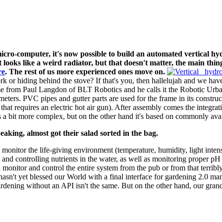
-computer, it's now possible to build an automated vertical hy
t looks like a weird radiator, but that doesn't matter, the main th
re
. The rest of us more experienced ones move on.
ork or hiding behind the stove? If that's you, then hallelujah and we hav
 came from Paul Langdon of BLT Robotics and he calls it the Robotic Urb
eters. PVC pipes and gutter parts are used for the frame in its constr
 that requires an electric hot air gun). After assembly comes the integra
 a bit more complex, but on the other hand it's based on commonly av
aking, almost got their salad sorted in the bag.
) monitor the life-giving environment (temperature, humidity, light inten
 and controlling nutrients in the water, as well as monitoring proper p
l monitor and control the entire system from the pub or from that terrib
asn't yet blessed our World with a final interface for gardening 2.0 m
ardening without an API isn't the same. But on the other hand, our gra