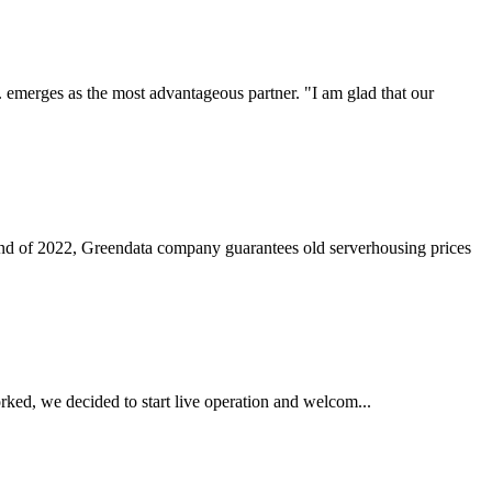
. emerges as the most advantageous partner. "I am glad that our
nd of 2022, Greendata company guarantees old serverhousing prices
ked, we decided to start live operation and welcom...