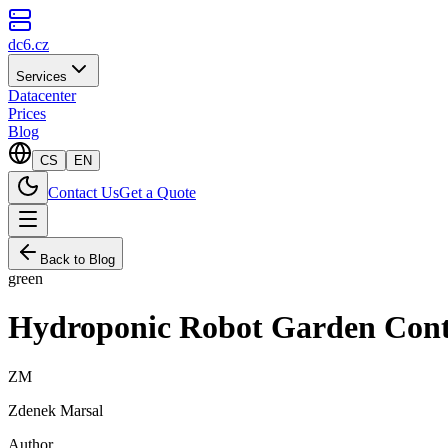
dc6.cz
Services
Datacenter
Prices
Blog
CS
EN
Contact Us
Get a Quote
Back to Blog
green
Hydroponic Robot Garden Contr
ZM
Zdenek Marsal
Author