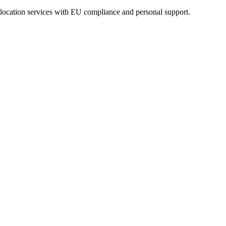
eolocation services with EU compliance and personal support.