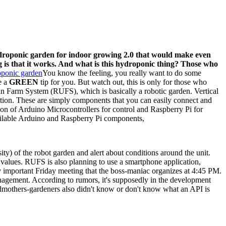
droponic garden for indoor growing 2.0 that would make even
ing is that it works. And what is this hydroponic thing? Those who
You know the feeling, you really want to do some
e a
GREEN
tip for you. But watch out, this is only for those who
an Farm System (RUFS), which is basically a robotic garden. Vertical
uction. These are simply components that you can easily connect and
tion of Arduino Microcontrollers for control and Raspberry Pi for
ailable Arduino and Raspberry Pi components,
sity) of the robot garden and alert about conditions around the unit.
H values. RUFS is also planning to use a smartphone application,
ly important Friday meeting that the boss-maniac organizes at 4:45 PM.
anagement. According to rumors, it's supposedly in the development
ndmothers-gardeners also didn't know or don't know what an API is