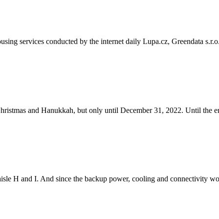
sing services conducted by the internet daily Lupa.cz, Greendata s.r.o
ristmas and Hanukkah, but only until December 31, 2022. Until the e
isle H and I. And since the backup power, cooling and connectivity wor