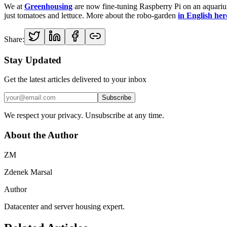
We at
Greenhousing
are now fine-tuning Raspberry Pi on an aquarium
just tomatoes and lettuce. More about the robo-garden
in English her
Share:
Stay Updated
Get the latest articles delivered to your inbox
Subscribe
We respect your privacy. Unsubscribe at any time.
About the Author
ZM
Zdenek Marsal
Author
Datacenter and server housing expert.