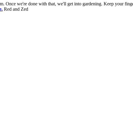
. Once we're done with that, we'll get into gardening. Keep your finge
e.
Red and Zed