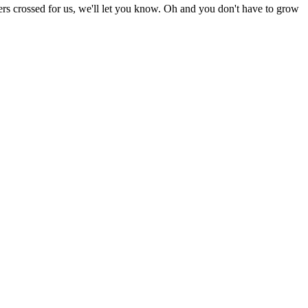
rs crossed for us, we'll let you know. Oh and you don't have to grow