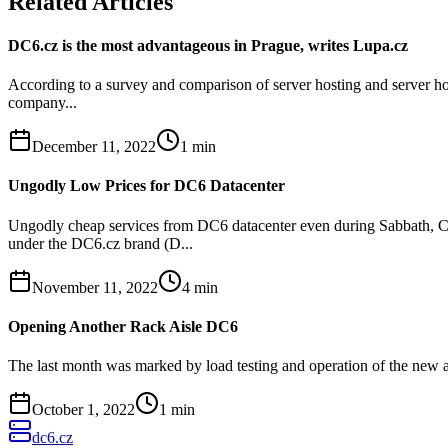
Related Articles
DC6.cz is the most advantageous in Prague, writes Lupa.cz
According to a survey and comparison of server hosting and server hou
company...
December 11, 2022
1
min
Ungodly Low Prices for DC6 Datacenter
Ungodly cheap services from DC6 datacenter even during Sabbath, Ch
under the DC6.cz brand (D...
November 11, 2022
4
min
Opening Another Rack Aisle DC6
The last month was marked by load testing and operation of the new a
October 1, 2022
1
min
dc6.cz