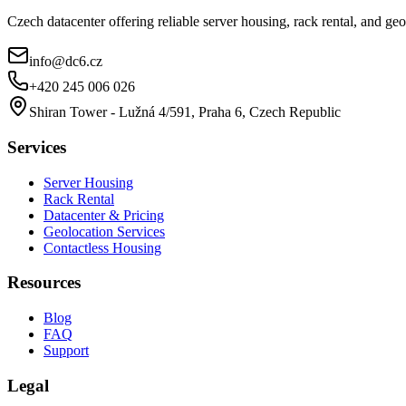
Czech datacenter offering reliable server housing, rack rental, and g
info@dc6.cz
+420 245 006 026
Shiran Tower - Lužná 4/591, Praha 6, Czech Republic
Services
Server Housing
Rack Rental
Datacenter & Pricing
Geolocation Services
Contactless Housing
Resources
Blog
FAQ
Support
Legal