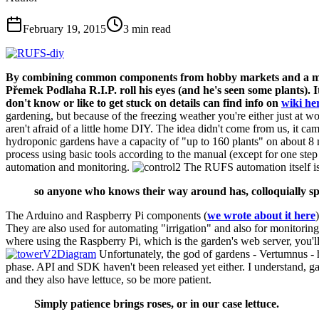
February 19, 2015
3
min read
By combining common components from hobby markets and a micro
Přemek Podlaha R.I.P. roll his eyes (and he's seen some plants). I
don't know or like to get stuck on details can find info on
wiki he
gardening, but because of the freezing weather you're either just at w
aren't afraid of a little home DIY. The idea didn't come from us, it
hydroponic gardens have a capacity of "up to 160 plants" on about 8 m
process using basic tools according to the manual (except for one step
automation and monitoring.
The RUFS automation itself is
so anyone who knows their way around has, colloquially spe
The Arduino and Raspberry Pi components (
we wrote about it here
They are also used for automating "irrigation" and also for monitoring
where using the Raspberry Pi, which is the garden's web server, you'l
Unfortunately, the god of gardens - Vertumnus - h
phase. API and SDK haven't been released yet either. I understand, g
and they also have lettuce, so be more patient.
Simply patience brings roses, or in our case lettuce.