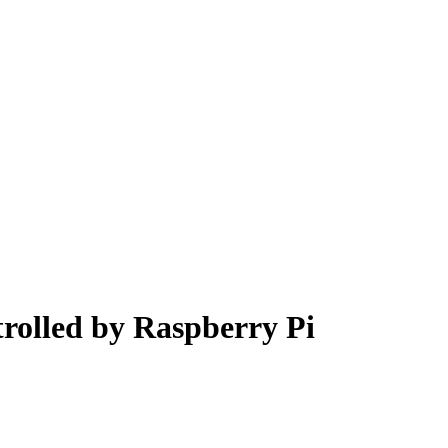
olled by Raspberry Pi