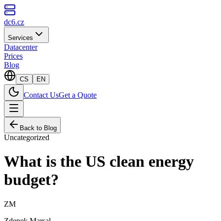
dc6.cz
Services
Datacenter
Prices
Blog
CS
EN
Contact Us
Get a Quote
Back to Blog
Uncategorized
What is the US clean energy
budget?
ZM
Zdenek Marsal