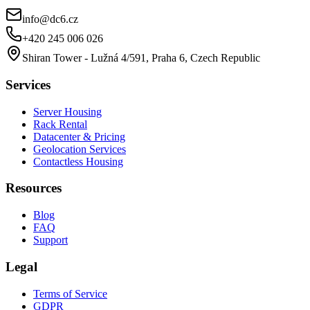
info@dc6.cz
+420 245 006 026
Shiran Tower - Lužná 4/591, Praha 6, Czech Republic
Services
Server Housing
Rack Rental
Datacenter & Pricing
Geolocation Services
Contactless Housing
Resources
Blog
FAQ
Support
Legal
Terms of Service
GDPR