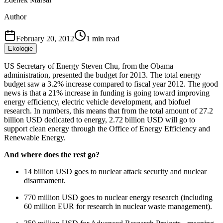
Author
February 20, 2012
1
min read
Ekologie
US Secretary of Energy Steven Chu, from the Obama
administration, presented the budget for 2013. The total energy
budget saw a 3.2% increase compared to fiscal year 2012. The good
news is that a 21% increase in funding is going toward improving
energy efficiency, electric vehicle development, and biofuel
research. In numbers, this means that from the total amount of 27.2
billion USD dedicated to energy, 2.72 billion USD will go to
support clean energy through the Office of Energy Efficiency and
Renewable Energy.
And where does the rest go?
14 billion USD goes to nuclear attack security and nuclear
disarmament.
770 million USD goes to nuclear energy research (including
60 million EUR for research in nuclear waste management).