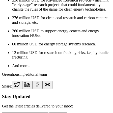
350 million USD for Advanced Research Projects - meaning
"early-stage" research projects that could fundamentally
change the rules of the game for clean energy technologies.
276 million USD for clean coal research and carbon capture
and storage, etc.
260 million USD to support energy centers and energy
innovation HUBs.
60 million USD for energy storage systems research.
12 million USD for research on fracking risks, i.e., hydraulic
fracturing.
And more..
Greenhousing editorial team
Share:
Stay Updated
Get the latest articles delivered to your inbox