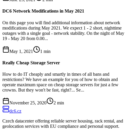
DC6 Network Modifications in May 2021
On this page you will find additional information about network
modifications during May 2021. We expect 1 - 2 short, nighttime
outages with a single goal - network stability. On the night of May
19 - May 20 from 0.00...
May 1, 2021
1
min
Really Cheap Storage Server
How to do IT cheaply and smartly in times of all bans and
restrictions? We have an example for you of how to obtain and
operate maximum space on cheap storage servers for just a few
crowns. But they won't be fast, right?... Se...
November 25, 2020
2
min
dc6.cz
Czech datacenter offering reliable server housing, rack rental, and
geolocation services with EU compliance and personal support.