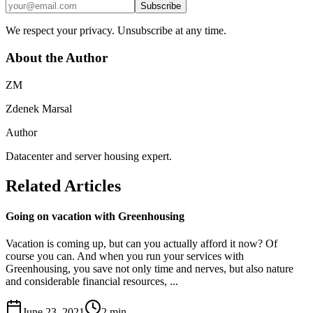
Subscribe
We respect your privacy. Unsubscribe at any time.
About the Author
ZM
Zdenek Marsal
Author
Datacenter and server housing expert.
Related Articles
Going on vacation with Greenhousing
Vacation is coming up, but can you actually afford it now? Of
course you can. And when you run your services with
Greenhousing, you save not only time and nerves, but also nature
and considerable financial resources, ...
June 23, 2021
2
min