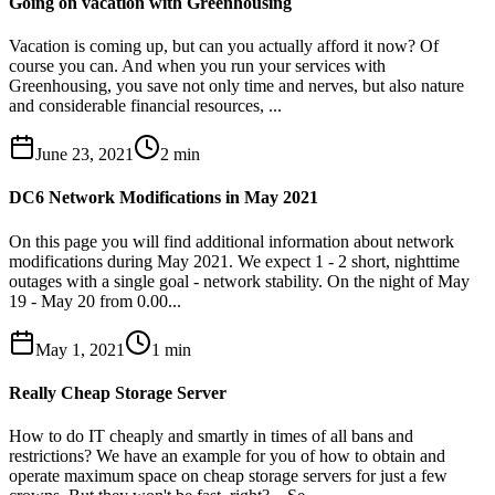
Going on vacation with Greenhousing
Vacation is coming up, but can you actually afford it now? Of
course you can. And when you run your services with
Greenhousing, you save not only time and nerves, but also nature
and considerable financial resources, ...
June 23, 2021
2
min
DC6 Network Modifications in May 2021
On this page you will find additional information about network
modifications during May 2021. We expect 1 - 2 short, nighttime
outages with a single goal - network stability. On the night of May
19 - May 20 from 0.00...
May 1, 2021
1
min
Really Cheap Storage Server
How to do IT cheaply and smartly in times of all bans and
restrictions? We have an example for you of how to obtain and
operate maximum space on cheap storage servers for just a few