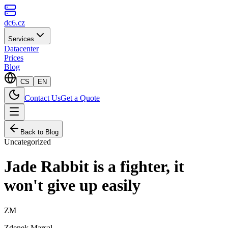
dc6.cz
Services
Datacenter
Prices
Blog
CS
EN
Contact Us
Get a Quote
Back to Blog
Uncategorized
Jade Rabbit is a fighter, it
won't give up easily
ZM
Zdenek Marsal