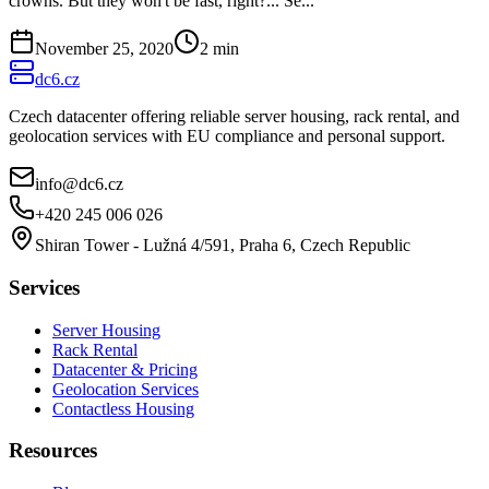
crowns. But they won't be fast, right?... Se...
November 25, 2020
2
min
dc6.cz
Czech datacenter offering reliable server housing, rack rental, and
geolocation services with EU compliance and personal support.
info@dc6.cz
+420 245 006 026
Shiran Tower - Lužná 4/591, Praha 6, Czech Republic
Services
Server Housing
Rack Rental
Datacenter & Pricing
Geolocation Services
Contactless Housing
Resources