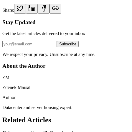
Share:
Stay Updated
Get the latest articles delivered to your inbox
Subscribe
We respect your privacy. Unsubscribe at any time.
About the Author
ZM
Zdenek Marsal
Author
Datacenter and server housing expert.
Related Articles