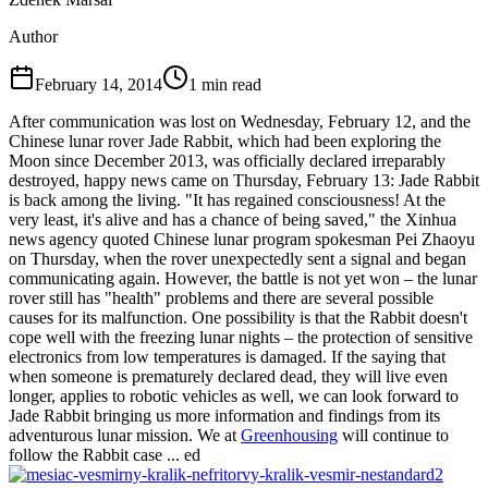
Author
February 14, 2014
1
min read
After communication was lost on Wednesday, February 12, and the
Chinese lunar rover Jade Rabbit, which had been exploring the
Moon since December 2013, was officially declared irreparably
destroyed, happy news came on Thursday, February 13: Jade Rabbit
is back among the living. "It has regained consciousness! At the
very least, it's alive and has a chance of being saved," the Xinhua
news agency quoted Chinese lunar program spokesman Pei Zhaoyu
on Thursday, when the rover unexpectedly sent a signal and began
communicating again. However, the battle is not yet won – the lunar
rover still has "health" problems and there are several possible
causes for its malfunction. One possibility is that the Rabbit doesn't
cope well with the freezing lunar nights – the protection of sensitive
electronics from low temperatures is damaged. If the saying that
when someone is prematurely declared dead, they will live even
longer, applies to robotic vehicles as well, we can look forward to
Jade Rabbit bringing us more information and findings from its
adventurous lunar mission. We at
Greenhousing
will continue to
follow the Rabbit case ... ed