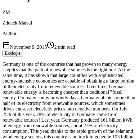
ZM
Zdenek Marsal
Author
November 9, 2015
2
min read
Ekologie
Germany is one of the countries that has proven to many energy
skeptics that the path of renewable sources is the right one. At the
same time, it has shown that large countries with sophisticated,
energy-intensive economies are capable of obtaining a large portion
of their electricity from renewable sources. Over time, German
renewable energy is becoming cheaper than traditional "fossil"
energy. On many sunny or windy days, Germany obtains more than
half of its electricity from renewable sources, which sometimes
drives end-user electricity prices into negative numbers. On July
25th of this year, 78% of electricity in Germany came from
renewable sources! Last year, Germany produced 161 billion kWh
of energy from renewable sources, about 27% of electricity
consumption. This year, thanks to the rapid growth of the solar and
wind energy sectors, this country is on track to generate 193 billion