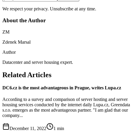
We respect your privacy. Unsubscribe at any time.
About the Author
ZM
Zdenek Marsal
Author
Datacenter and server housing expert.
Related Articles
DC6.cz is the most advantageous in Prague, writes Lupa.cz
According to a survey and comparison of server hosting and server
housing services conducted by the internet daily Lupa.cz, Greendata
s.r.o. emerges as the most advantageous partner. "I am glad that our
company...
December 11, 2022
1
min