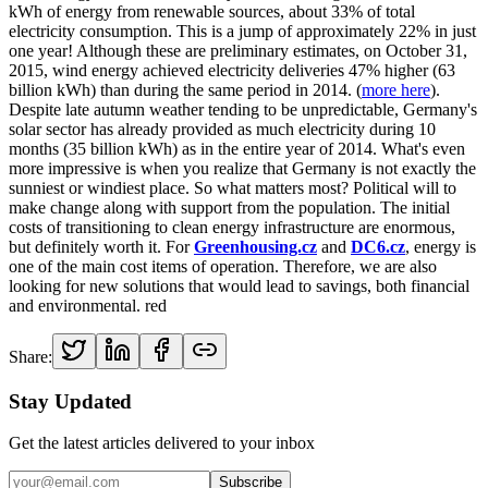
kWh of energy from renewable sources, about 33% of total
electricity consumption. This is a jump of approximately 22% in just
one year! Although these are preliminary estimates, on October 31,
2015, wind energy achieved electricity deliveries 47% higher (63
billion kWh) than during the same period in 2014. (
more here
).
Despite late autumn weather tending to be unpredictable, Germany's
solar sector has already provided as much electricity during 10
months (35 billion kWh) as in the entire year of 2014. What's even
more impressive is when you realize that Germany is not exactly the
sunniest or windiest place. So what matters most? Political will to
make change along with support from the population. The initial
costs of transitioning to clean energy infrastructure are enormous,
but definitely worth it. For
Greenhousing.cz
and
DC6.cz
, energy is
one of the main cost items of operation. Therefore, we are also
looking for new solutions that would lead to savings, both financial
and environmental. red
Share:
Stay Updated
Get the latest articles delivered to your inbox
Subscribe