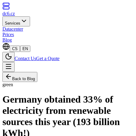
dc6.cz
Services
Datacenter
Prices
Blog
CS
EN
Contact Us
Get a Quote
Back to Blog
green
Germany obtained 33% of
electricity from renewable
sources this year (193 billion
kWh!)