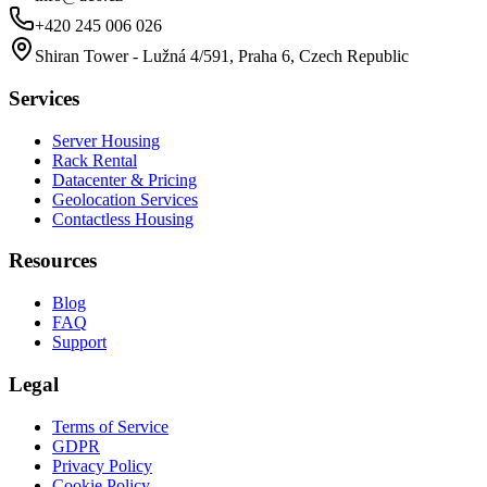
+420 245 006 026
Shiran Tower - Lužná 4/591, Praha 6, Czech Republic
Services
Server Housing
Rack Rental
Datacenter & Pricing
Geolocation Services
Contactless Housing
Resources
Blog
FAQ
Support
Legal
Terms of Service
GDPR
Privacy Policy
Cookie Policy