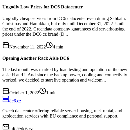
Ungodly Low Prices for DC6 Datacenter
Ungodly cheap services from DC6 datacenter even during Sabbath,
Christmas and Hanukkah, but only until December 31, 2022. Until
the end of 2022, Greendata company guarantees old serverhousing
prices under the DC6.cz brand (D...
November 11, 2022
4
min
Opening Another Rack Aisle DC6
The last month was marked by load testing and operation of the new
aisle H and I. And since the backup power, cooling and connectivity
worked, we decided to start live operation and welcom...
October 1, 2022
1
min
dc6.cz
Czech datacenter offering reliable server housing, rack rental, and
geolocation services with EU compliance and personal support.
info@dc6.cz