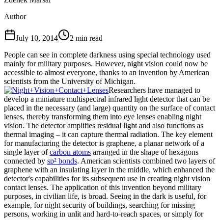
Author
July 10, 2014
2
min read
People can see in complete darkness using special technology used
mainly for military purposes. However, night vision could now be
accessible to almost everyone, thanks to an invention by American
scientists from the University of Michigan.
Researchers have managed to
develop a miniature multispectral infrared light detector that can be
placed in the necessary (and large) quantity on the surface of contact
lenses, thereby transforming them into eye lenses enabling night
vision. The detector amplifies residual light and also functions as
thermal imaging – it can capture thermal radiation. The key element
for manufacturing the detector is graphene, a planar network of a
single layer of
carbon atoms
arranged in the shape of hexagons
connected by
sp² bonds
. American scientists combined two layers of
graphene with an insulating layer in the middle, which enhanced the
detector's capabilities for its subsequent use in creating night vision
contact lenses. The application of this invention beyond military
purposes, in civilian life, is broad. Seeing in the dark is useful, for
example, for night security of buildings, searching for missing
persons, working in unlit and hard-to-reach spaces, or simply for