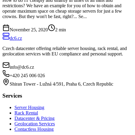
How to do IT cheaply and smartly in times of all bans and
restrictions? We have an example for you of how to obtain and
operate maximum space on cheap storage servers for just a few
crowns. But they won't be fast, right?... Se...
November 25, 2020
2
min
dc6.cz
Czech datacenter offering reliable server housing, rack rental, and
geolocation services with EU compliance and personal support.
info@dc6.cz
+420 245 006 026
Shiran Tower - Lužná 4/591, Praha 6, Czech Republic
Services
Server Housing
Rack Rental
Datacenter & Pricing
Geolocation Services
Contactless Housing