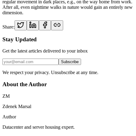
regular movement in dark places, e.g., on the way home from work.
After all, even nighttime walks in nature would gain an entirely new
dimension.
Share:
Stay Updated
Get the latest articles delivered to your inbox
Subscribe
We respect your privacy. Unsubscribe at any time.
About the Author
ZM
Zdenek Marsal
Author
Datacenter and server housing expert.