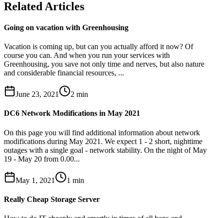
Related Articles
Going on vacation with Greenhousing
Vacation is coming up, but can you actually afford it now? Of
course you can. And when you run your services with
Greenhousing, you save not only time and nerves, but also nature
and considerable financial resources, ...
June 23, 2021
2
min
DC6 Network Modifications in May 2021
On this page you will find additional information about network
modifications during May 2021. We expect 1 - 2 short, nighttime
outages with a single goal - network stability. On the night of May
19 - May 20 from 0.00...
May 1, 2021
1
min
Really Cheap Storage Server