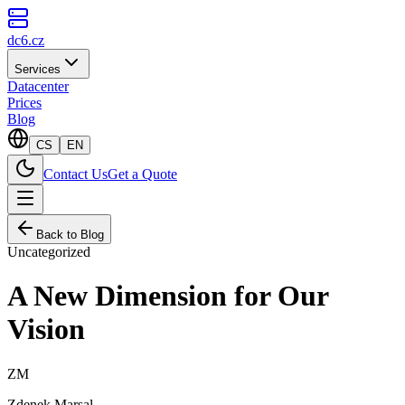
dc6.cz
Services
Datacenter
Prices
Blog
CS
EN
Contact Us
Get a Quote
Back to Blog
Uncategorized
A New Dimension for Our
Vision
ZM
Zdenek Marsal