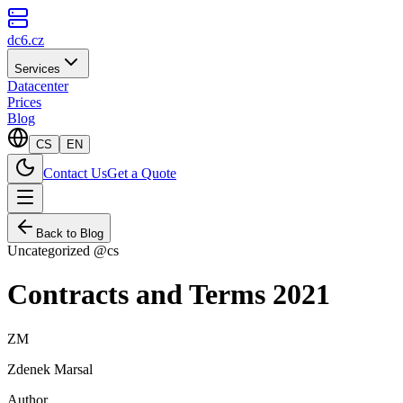
dc6.cz
Services
Datacenter
Prices
Blog
CS
EN
Contact Us
Get a Quote
Back to Blog
Uncategorized @cs
Contracts and Terms 2021
ZM
Zdenek Marsal
Author