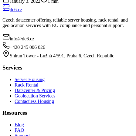
January 3, 2022
1
min
dc6.cz
Czech datacenter offering reliable server housing, rack rental, and
geolocation services with EU compliance and personal support.
info@dc6.cz
+420 245 006 026
Shiran Tower - Lužná 4/591, Praha 6, Czech Republic
Services
Server Housing
Rack Rental
Datacenter & Pricing
Geolocation Services
Contactless Housing
Resources
Blog
FAQ
Support