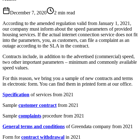
December 7, 2020
2
min read
According to the amended regulation valid from January 1, 2021,
our company must inform about the speed parameters of provided
housing services. If the actual internet connection service does not fit
into the parameters, you, as customers, can file a complaint as an
outage according to the SLA in the contract.
Contracts include, in addition to the advertised (commercial) speed,
two other important parameters – minimum and commonly available
speed values.
For this reason, we bring you a sample of new contracts and terms
in electronic form. You can find them in printed form at our office.
Specification
of services from 2021
Sample
customer contract
from 2021
Sample
complaints
procedure from 2021
General terms and conditions
of Greendata company from 2021
Form for
contract withdrawal
in 2021