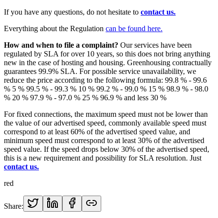
If you have any questions, do not hesitate to
contact us.
Everything about the Regulation
can be found here.
How and when to file a complaint?
Our services have been
regulated by SLA for over 10 years, so this does not bring anything
new in the case of hosting and housing. Greenhousing contractually
guarantees 99.9% SLA. For possible service unavailability, we
reduce the price according to the following formula: 99.8 % - 99.6
% 5 % 99.5 % - 99.3 % 10 % 99.2 % - 99.0 % 15 % 98.9 % - 98.0
% 20 % 97.9 % - 97.0 % 25 % 96.9 % and less 30 %
For fixed connections, the maximum speed must not be lower than
the value of our advertised speed, commonly available speed must
correspond to at least 60% of the advertised speed value, and
minimum speed must correspond to at least 30% of the advertised
speed value. If the speed drops below 30% of the advertised speed,
this is a new requirement and possibility for SLA resolution. Just
contact us.
red
Share: