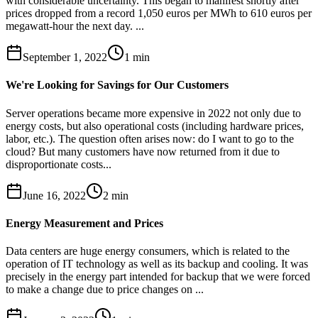
with considerable uncertainty. This began to manifest shortly after
prices dropped from a record 1,050 euros per MWh to 610 euros per
megawatt-hour the next day. ...
September 1, 2022
1
min
We're Looking for Savings for Our Customers
Server operations became more expensive in 2022 not only due to
energy costs, but also operational costs (including hardware prices,
labor, etc.). The question often arises now: do I want to go to the
cloud? But many customers have now returned from it due to
disproportionate costs...
June 16, 2022
2
min
Energy Measurement and Prices
Data centers are huge energy consumers, which is related to the
operation of IT technology as well as its backup and cooling. It was
precisely in the energy part intended for backup that we were forced
to make a change due to price changes on ...