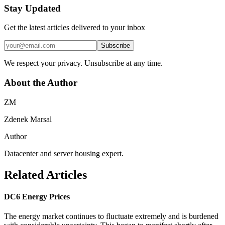
Stay Updated
Get the latest articles delivered to your inbox
Subscribe
We respect your privacy. Unsubscribe at any time.
About the Author
ZM
Zdenek Marsal
Author
Datacenter and server housing expert.
Related Articles
DC6 Energy Prices
The energy market continues to fluctuate extremely and is burdened