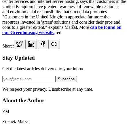
center services and internet server hosting, says that customers in the
United Kingdom have greater awareness of renewable resources
and environmental responsibility that Greendata promotes.
"Customers in the United Kingdom appreciate far more the
resources invested in 'green' solutions and consider their pros and
cons to a greater extent," explains Maršál. More
can be found on
our Greenhousing website.
red
Share:
Stay Updated
Get the latest articles delivered to your inbox
Subscribe
We respect your privacy. Unsubscribe at any time.
About the Author
ZM
Zdenek Marsal