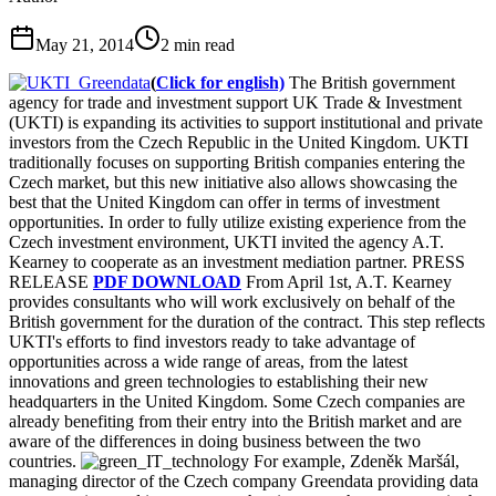
May 21, 2014
2
min read
(
Click for english)
The British government
agency for trade and investment support UK Trade & Investment
(UKTI) is expanding its activities to support institutional and private
investors from the Czech Republic in the United Kingdom. UKTI
traditionally focuses on supporting British companies entering the
Czech market, but this new initiative also allows showcasing the
best that the United Kingdom can offer in terms of investment
opportunities. In order to fully utilize existing experience from the
Czech investment environment, UKTI invited the agency A.T.
Kearney to cooperate as an investment mediation partner. PRESS
RELEASE
PDF DOWNLOAD
From April 1st, A.T. Kearney
provides consultants who will work exclusively on behalf of the
British government for the duration of the contract. This step reflects
UKTI's efforts to find investors ready to take advantage of
opportunities across a wide range of areas, from the latest
innovations and green technologies to establishing their new
headquarters in the United Kingdom. Some Czech companies are
already benefiting from their entry into the British market and are
aware of the differences in doing business between the two
countries.
For example, Zdeněk Maršál,
managing director of the Czech company Greendata providing data