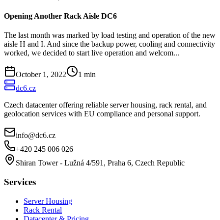
Opening Another Rack Aisle DC6
The last month was marked by load testing and operation of the new
aisle H and I. And since the backup power, cooling and connectivity
worked, we decided to start live operation and welcom...
October 1, 2022
1
min
dc6.cz
Czech datacenter offering reliable server housing, rack rental, and
geolocation services with EU compliance and personal support.
info@dc6.cz
+420 245 006 026
Shiran Tower - Lužná 4/591, Praha 6, Czech Republic
Services
Server Housing
Rack Rental
Datacenter & Pricing