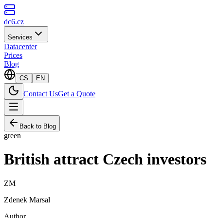
dc6.cz
Services
Datacenter
Prices
Blog
CS
EN
Contact Us
Get a Quote
Back to Blog
green
British attract Czech investors
ZM
Zdenek Marsal
Author