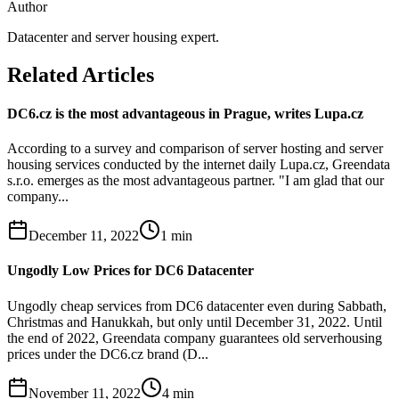
Author
Datacenter and server housing expert.
Related Articles
DC6.cz is the most advantageous in Prague, writes Lupa.cz
According to a survey and comparison of server hosting and server
housing services conducted by the internet daily Lupa.cz, Greendata
s.r.o. emerges as the most advantageous partner. "I am glad that our
company...
December 11, 2022
1
min
Ungodly Low Prices for DC6 Datacenter
Ungodly cheap services from DC6 datacenter even during Sabbath,
Christmas and Hanukkah, but only until December 31, 2022. Until
the end of 2022, Greendata company guarantees old serverhousing
prices under the DC6.cz brand (D...
November 11, 2022
4
min