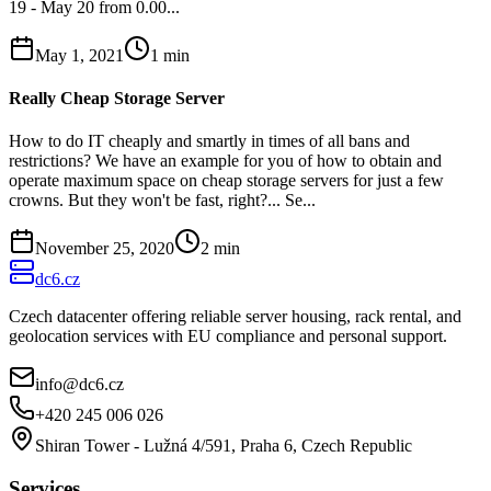
19 - May 20 from 0.00...
May 1, 2021
1
min
Really Cheap Storage Server
How to do IT cheaply and smartly in times of all bans and
restrictions? We have an example for you of how to obtain and
operate maximum space on cheap storage servers for just a few
crowns. But they won't be fast, right?... Se...
November 25, 2020
2
min
dc6.cz
Czech datacenter offering reliable server housing, rack rental, and
geolocation services with EU compliance and personal support.
info@dc6.cz
+420 245 006 026
Shiran Tower - Lužná 4/591, Praha 6, Czech Republic
Services