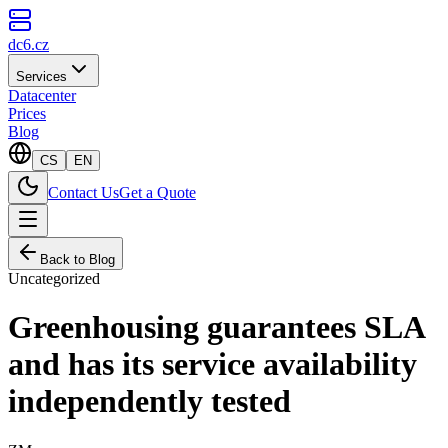
dc6.cz
Services
Datacenter
Prices
Blog
CS
EN
Contact Us
Get a Quote
Back to Blog
Uncategorized
Greenhousing guarantees SLA
and has its service availability
independently tested