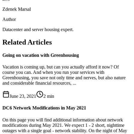
Zdenek Marsal
Author
Datacenter and server housing expert.
Related Articles
Going on vacation with Greenhousing
Vacation is coming up, but can you actually afford it now? Of
course you can. And when you run your services with
Greenhousing, you save not only time and nerves, but also nature
and considerable financial resources, ...
June 23, 2021
2
min
DC6 Network Modifications in May 2021
On this page you will find additional information about network
modifications during May 2021. We expect 1 - 2 short, nighttime
outages with a single goal - network stability. On the night of May