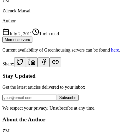
ZM
Zdenek Marsal
Author
July 2, 2011
1
min read
Mereni serveru
Current availability of Greenhousing servers can be found
here
.
Share:
Stay Updated
Get the latest articles delivered to your inbox
Subscribe
We respect your privacy. Unsubscribe at any time.
About the Author
ZM