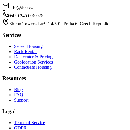
info@dc6.cz
+420 245 006 026
Shiran Tower - Lužná 4/591, Praha 6, Czech Republic
Services
Server Housing
Rack Rental
Datacenter & Pricing
Geolocation Services
Contactless Housing
Resources
Blog
FAQ
Support
Legal
Terms of Service
GDPR