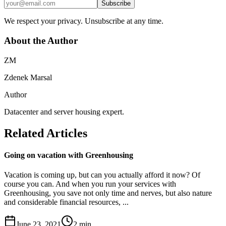
Subscribe
We respect your privacy. Unsubscribe at any time.
About the Author
ZM
Zdenek Marsal
Author
Datacenter and server housing expert.
Related Articles
Going on vacation with Greenhousing
Vacation is coming up, but can you actually afford it now? Of
course you can. And when you run your services with
Greenhousing, you save not only time and nerves, but also nature
and considerable financial resources, ...
June 23, 2021
2
min