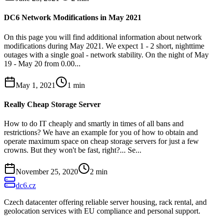
DC6 Network Modifications in May 2021
On this page you will find additional information about network
modifications during May 2021. We expect 1 - 2 short, nighttime
outages with a single goal - network stability. On the night of May
19 - May 20 from 0.00...
May 1, 2021
1
min
Really Cheap Storage Server
How to do IT cheaply and smartly in times of all bans and
restrictions? We have an example for you of how to obtain and
operate maximum space on cheap storage servers for just a few
crowns. But they won't be fast, right?... Se...
November 25, 2020
2
min
dc6.cz
Czech datacenter offering reliable server housing, rack rental, and
geolocation services with EU compliance and personal support.