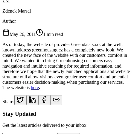
ZM
Zdenek Marsal
Author
May 26, 2011
1
min read
As of today, the website of provider Greendata s.r.o. at the well-
known address greenhousing.cz has a completely new look. We
created the new face of the website with our customers' comfort in
mind. We wanted it to bring Greenhousing customers easy
navigation and intuitive searching for required information, and
therefore we hope that the newly launched applications and website
structure will allow visitors even greater user comfort and potential
customers easier decision-making when purchasing our services.
The website is
here
.
Share:
Stay Updated
Get the latest articles delivered to your inbox