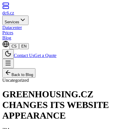
dc6.cz
Services
Datacenter
Prices
Blog
CS
EN
Contact Us
Get a Quote
Back to Blog
Uncategorized
GREENHOUSING.CZ
CHANGES ITS WEBSITE
APPEARANCE