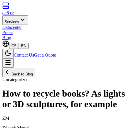
dc6.cz
Services
Datacenter
Prices
Blog
CS
EN
Contact Us
Get a Quote
Back to Blog
Uncategorized
How to recycle books? As lights
or 3D sculptures, for example
ZM
Zdenek Marsal