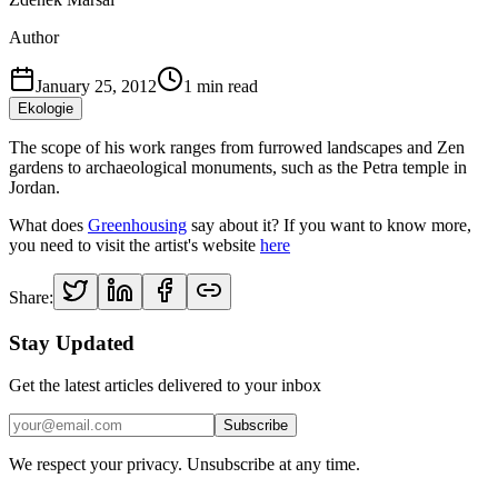
Author
January 25, 2012
1
min read
Ekologie
The scope of his work ranges from furrowed landscapes and Zen
gardens to archaeological monuments, such as the Petra temple in
Jordan.
What does
Greenhousing
say about it? If you want to know more,
you need to visit the artist's website
here
Share:
Stay Updated
Get the latest articles delivered to your inbox
Subscribe
We respect your privacy. Unsubscribe at any time.