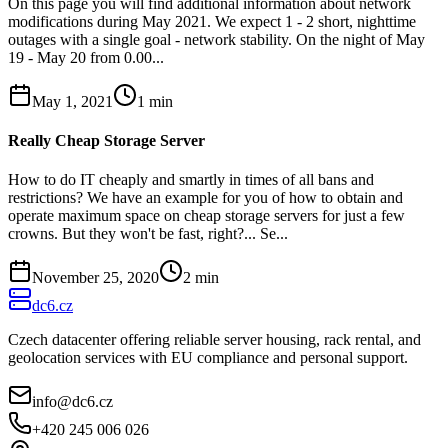
On this page you will find additional information about network
modifications during May 2021. We expect 1 - 2 short, nighttime
outages with a single goal - network stability. On the night of May
19 - May 20 from 0.00...
May 1, 2021
1
min
Really Cheap Storage Server
How to do IT cheaply and smartly in times of all bans and
restrictions? We have an example for you of how to obtain and
operate maximum space on cheap storage servers for just a few
crowns. But they won't be fast, right?... Se...
November 25, 2020
2
min
dc6.cz
Czech datacenter offering reliable server housing, rack rental, and
geolocation services with EU compliance and personal support.
info@dc6.cz
+420 245 006 026