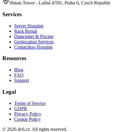
Shiran Tower - Lužná 4/591, Praha 6, Czech Republic
Services
Server Housing
Rack Rental
Datacenter & Pricing
Geolocation Services
Contactless Housing
Resources
Blog
FAQ
Support
Legal
Terms of Service
GDPR
Privacy Policy
Cookie Policy
©
2026
dc6.cz.
All rights reserved.