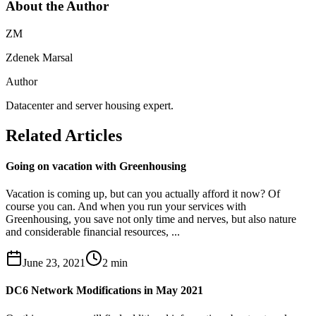
About the Author
ZM
Zdenek Marsal
Author
Datacenter and server housing expert.
Related Articles
Going on vacation with Greenhousing
Vacation is coming up, but can you actually afford it now? Of
course you can. And when you run your services with
Greenhousing, you save not only time and nerves, but also nature
and considerable financial resources, ...
June 23, 2021
2
min
DC6 Network Modifications in May 2021