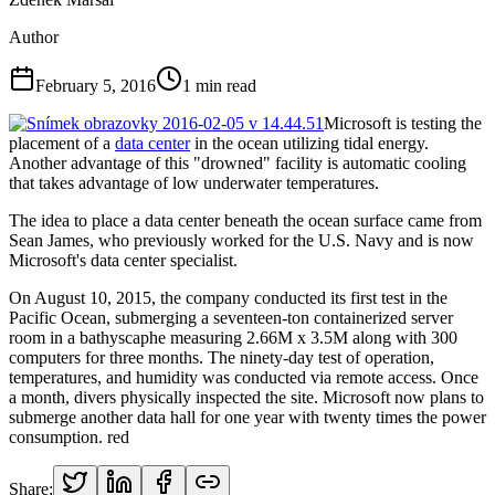
Author
February 5, 2016
1
min read
Microsoft is testing the
placement of a
data center
in the ocean utilizing tidal energy.
Another advantage of this "drowned" facility is automatic cooling
that takes advantage of low underwater temperatures.
The idea to place a data center beneath the ocean surface came from
Sean James, who previously worked for the U.S. Navy and is now
Microsoft's data center specialist.
On August 10, 2015, the company conducted its first test in the
Pacific Ocean, submerging a seventeen-ton containerized server
room in a bathyscaphe measuring 2.66M x 3.5M along with 300
computers for three months. The ninety-day test of operation,
temperatures, and humidity was conducted via remote access. Once
a month, divers physically inspected the site. Microsoft now plans to
submerge another data hall for one year with twenty times the power
consumption. red
Share: