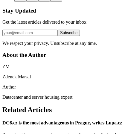
Stay Updated
Get the latest articles delivered to your inbox
Subscribe
We respect your privacy. Unsubscribe at any time.
About the Author
ZM
Zdenek Marsal
Author
Datacenter and server housing expert.
Related Articles
DC6.cz is the most advantageous in Prague, writes Lupa.cz