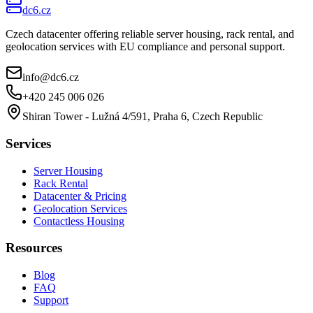
dc6.cz
Czech datacenter offering reliable server housing, rack rental, and
geolocation services with EU compliance and personal support.
info@dc6.cz
+420 245 006 026
Shiran Tower - Lužná 4/591, Praha 6, Czech Republic
Services
Server Housing
Rack Rental
Datacenter & Pricing
Geolocation Services
Contactless Housing
Resources
Blog
FAQ
Support