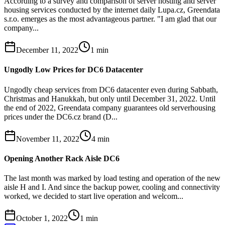
According to a survey and comparison of server hosting and server
housing services conducted by the internet daily Lupa.cz, Greendata
s.r.o. emerges as the most advantageous partner. "I am glad that our
company...
December 11, 2022
1
min
Ungodly Low Prices for DC6 Datacenter
Ungodly cheap services from DC6 datacenter even during Sabbath,
Christmas and Hanukkah, but only until December 31, 2022. Until
the end of 2022, Greendata company guarantees old serverhousing
prices under the DC6.cz brand (D...
November 11, 2022
4
min
Opening Another Rack Aisle DC6
The last month was marked by load testing and operation of the new
aisle H and I. And since the backup power, cooling and connectivity
worked, we decided to start live operation and welcom...
October 1, 2022
1
min