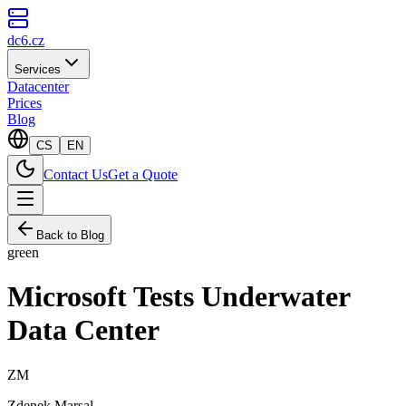
dc6.cz
Services
Datacenter
Prices
Blog
CS
EN
Contact Us
Get a Quote
Back to Blog
green
Microsoft Tests Underwater
Data Center
ZM
Zdenek Marsal