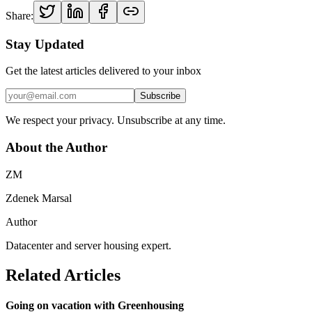
Share:
Stay Updated
Get the latest articles delivered to your inbox
Subscribe
We respect your privacy. Unsubscribe at any time.
About the Author
ZM
Zdenek Marsal
Author
Datacenter and server housing expert.
Related Articles
Going on vacation with Greenhousing