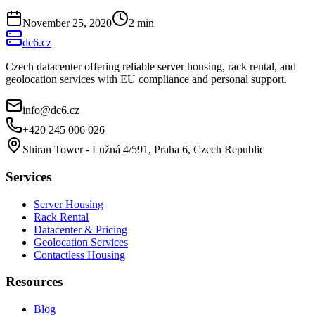
November 25, 2020
2
min
dc6.cz
Czech datacenter offering reliable server housing, rack rental, and
geolocation services with EU compliance and personal support.
info@dc6.cz
+420 245 006 026
Shiran Tower - Lužná 4/591, Praha 6, Czech Republic
Services
Server Housing
Rack Rental
Datacenter & Pricing
Geolocation Services
Contactless Housing
Resources
Blog