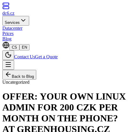
dc6.cz
Services
Datacenter
Prices
Blog
CS
EN
Contact Us
Get a Quote
Back to Blog
Uncategorized
OFFER: YOUR OWN LINUX
ADMIN FOR 200 CZK PER
MONTH ON THE PHONE?
AT GREENHOUSING.CZ