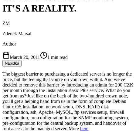
IT'S A REALITY.
ZM
Zdenek Marsal
Author
March 20, 2011
1
min read
Nabidka
The biggest barrier to purchasing a dedicated server is no longer the
price, but the feeling that you're on your own with it. And we've
decided to remove this barrier by introducing an admin for 200 CZK
per month through the Installation Basic Plus service. What do you
get from us? Just like on the back of the two-hundred crown note,
you'll get a helping hand from us in the form of complete Debian
Linux OS installation, network setup, DNS, RAID disk
configuration, ssh, Apache, MySQL, ftp services setup, firewall
configuration, pre-configuration for the SNMP monitoring system,
pre-configuration for the central backup system, and handover of
root access to the managed server. More
here
.