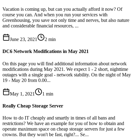
Vacation is coming up, but can you actually afford it now? Of
course you can. And when you run your services with
Greenhousing, you save not only time and nerves, but also nature
and considerable financial resources, ...
June 23, 2021
2
min
DC6 Network Modifications in May 2021
On this page you will find additional information about network
modifications during May 2021. We expect 1 - 2 short, nighttime
outages with a single goal - network stability. On the night of May
19 - May 20 from 0.00...
May 1, 2021
1
min
Really Cheap Storage Server
How to do IT cheaply and smartly in times of all bans and
restrictions? We have an example for you of how to obtain and
operate maximum space on cheap storage servers for just a few
crowns. But they won't be fast, right?... Se...