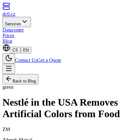
dc6.cz
Services
Datacenter
Prices
Blog
CS
EN
Contact Us
Get a Quote
Back to Blog
green
Nestlé in the USA Removes
Artificial Colors from Food
ZM
Zdenek Marsal