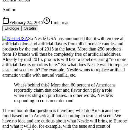
Author
February 24, 2015
1
min read
Ekologie
Ostatni
So Nestlé USA has announced that it will remove all
artificial colors and artificial flavors from all chocolate candies and
products by the end of 2015 at the latest. More than 250 products
from 10 brands will thus be completely free of artificial additives.
Already by mid-2015, products will bear a label declaring "no more
artificial flavors or colors here." So what does Nestlé want to replace
taste and scent with? For example, Nestlé wants to replace artificial
aromatic vanilla with natural vanilla, etc.
What's behind this? More than 60 percent of Americans
reportedly claim that color and flavor don't play a role
when deciding on purchases. In other words, Nestlé is
responding to consumer demand.
The million-dollar question is therefore, what do Americans buy
food based on in America, if not according to taste and scent. We
have no idea and are curious about what Nestlé will bring to Europe
and what it will do, for example, with the taste and scent of