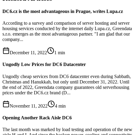
DC6.cz is the most advantageous in Prague, writes Lupa.cz
According to a survey and comparison of server hosting and server
housing services conducted by the internet daily Lupa.cz, Greendata
s.r.o. emerges as the most advantageous partner. "I am glad that our
company...
December 11, 2022
1
min
Ungodly Low Prices for DC6 Datacenter
Ungodly cheap services from DC6 datacenter even during Sabbath,
Christmas and Hanukkah, but only until December 31, 2022. Until
the end of 2022, Greendata company guarantees old serverhousing
prices under the DC6.cz brand (D...
November 11, 2022
4
min
Opening Another Rack Aisle DC6
The last month was marked by load testing and operation of the new
aisle H and I. And since the backup power, cooling and connectivity