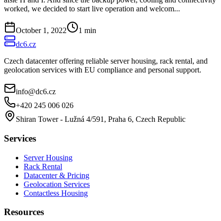
worked, we decided to start live operation and welcom...
October 1, 2022
1
min
dc6.cz
Czech datacenter offering reliable server housing, rack rental, and
geolocation services with EU compliance and personal support.
info@dc6.cz
+420 245 006 026
Shiran Tower - Lužná 4/591, Praha 6, Czech Republic
Services
Server Housing
Rack Rental
Datacenter & Pricing
Geolocation Services
Contactless Housing
Resources