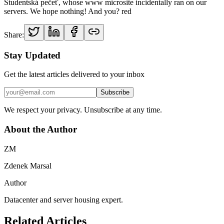
Studentská pečeť, whose www microsite incidentally ran on our
servers. We hope nothing! And you? red
Share:
Stay Updated
Get the latest articles delivered to your inbox
Subscribe
We respect your privacy. Unsubscribe at any time.
About the Author
ZM
Zdenek Marsal
Author
Datacenter and server housing expert.
Related Articles