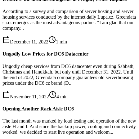
According to a survey and comparison of server hosting and server
housing services conducted by the internet daily Lupa.cz, Greendata
s.r.o. emerges as the most advantageous partner. "I am glad that our
company...
December 11, 2022
1
min
Ungodly Low Prices for DC6 Datacenter
Ungodly cheap services from DC6 datacenter even during Sabbath,
Christmas and Hanukkah, but only until December 31, 2022. Until
the end of 2022, Greendata company guarantees old serverhousing
prices under the DC6.cz brand (D...
November 11, 2022
4
min
Opening Another Rack Aisle DC6
The last month was marked by load testing and operation of the new
aisle H and I. And since the backup power, cooling and connectivity
worked, we decided to start live operation and welcom...