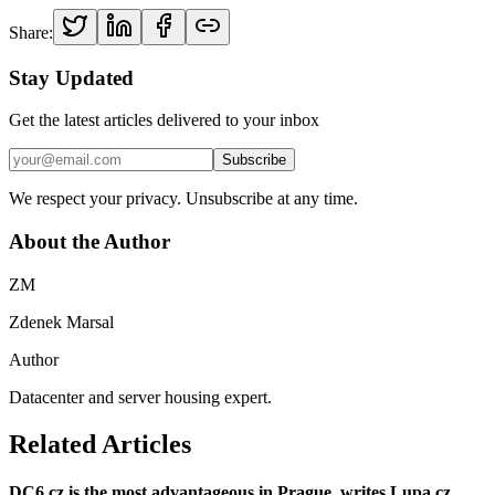
Share:
Stay Updated
Get the latest articles delivered to your inbox
Subscribe
We respect your privacy. Unsubscribe at any time.
About the Author
ZM
Zdenek Marsal
Author
Datacenter and server housing expert.
Related Articles
DC6.cz is the most advantageous in Prague, writes Lupa.cz