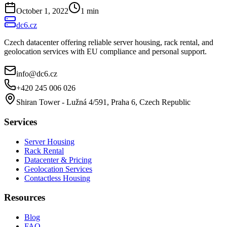
October 1, 2022
1
min
dc6.cz
Czech datacenter offering reliable server housing, rack rental, and
geolocation services with EU compliance and personal support.
info@dc6.cz
+420 245 006 026
Shiran Tower - Lužná 4/591, Praha 6, Czech Republic
Services
Server Housing
Rack Rental
Datacenter & Pricing
Geolocation Services
Contactless Housing
Resources
Blog
FAQ