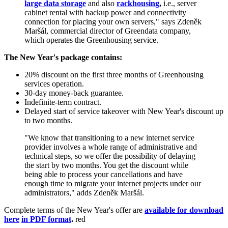
large data storage
and also
rackhousing
,
i.e., server
cabinet rental with backup power and connectivity
connection for placing your own servers," says Zdeněk
Maršál, commercial director of Greendata company,
which operates the Greenhousing service.
The New Year's package contains:
20% discount on the first three months of Greenhousing
services operation.
30-day money-back guarantee.
Indefinite-term contract.
Delayed start of service takeover with New Year's discount up
to two months.
"We know that transitioning to a new internet service
provider involves a whole range of administrative and
technical steps, so we offer the possibility of delaying
the start by two months. You get the discount while
being able to process your cancellations and have
enough time to migrate your internet projects under our
administrators," adds Zdeněk Maršál.
Complete terms of the New Year's offer are
available for download
here
in PDF format
.
red