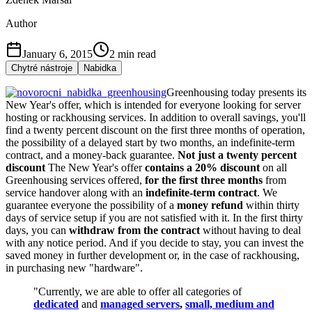
Author
January 6, 2015
2
min read
Chytré nástroje
Nabidka
Greenhousing today presents its
New Year's offer, which is intended for everyone looking for server
hosting or rackhousing services. In addition to overall savings, you'll
find a twenty percent discount on the first three months of operation,
the possibility of a delayed start by two months, an indefinite-term
contract, and a money-back guarantee.
Not just a twenty percent
discount
The New Year's offer
contains a 20% discount
on all
Greenhousing services offered,
for the first three months
from
service handover along with an
indefinite-term contract
. We
guarantee everyone the possibility of a
money refund
within thirty
days of service setup if you are not satisfied with it. In the first thirty
days, you can
withdraw from the contract
without having to deal
with any notice period. And if you decide to stay, you can invest the
saved money in further development or, in the case of rackhousing,
in purchasing new "hardware".
"Currently, we are able to offer all categories of
dedicated
and
managed servers
,
small, medium and