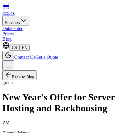
dc6.cz
Services
Datacenter
Prices
Blog
CS
EN
Contact Us
Get a Quote
Back to Blog
green
New Year's Offer for Server
Hosting and Rackhousing
ZM
Zdenek Marsal