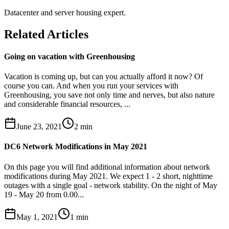
Datacenter and server housing expert.
Related Articles
Going on vacation with Greenhousing
Vacation is coming up, but can you actually afford it now? Of
course you can. And when you run your services with
Greenhousing, you save not only time and nerves, but also nature
and considerable financial resources, ...
June 23, 2021
2
min
DC6 Network Modifications in May 2021
On this page you will find additional information about network
modifications during May 2021. We expect 1 - 2 short, nighttime
outages with a single goal - network stability. On the night of May
19 - May 20 from 0.00...
May 1, 2021
1
min