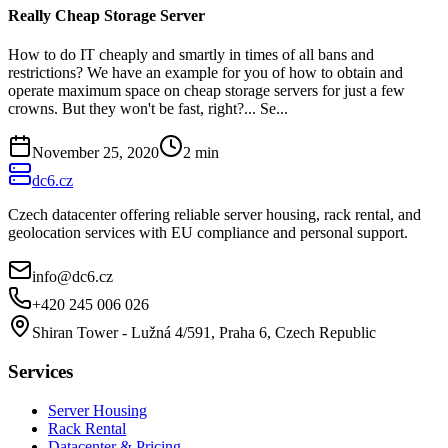
Really Cheap Storage Server
How to do IT cheaply and smartly in times of all bans and
restrictions? We have an example for you of how to obtain and
operate maximum space on cheap storage servers for just a few
crowns. But they won't be fast, right?... Se...
November 25, 2020
2
min
dc6.cz
Czech datacenter offering reliable server housing, rack rental, and
geolocation services with EU compliance and personal support.
info@dc6.cz
+420 245 006 026
Shiran Tower - Lužná 4/591, Praha 6, Czech Republic
Services
Server Housing
Rack Rental
Datacenter & Pricing