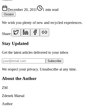
December 20, 2011
1
min read
Ostatni
We wish you plenty of new and recycled experiences.
Share:
Stay Updated
Get the latest articles delivered to your inbox
Subscribe
We respect your privacy. Unsubscribe at any time.
About the Author
ZM
Zdenek Marsal
Author