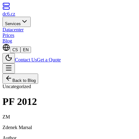
dc6.cz
Services
Datacenter
Prices
Blog
CS
EN
Contact Us
Get a Quote
Back to Blog
Uncategorized
PF 2012
ZM
Zdenek Marsal
Author