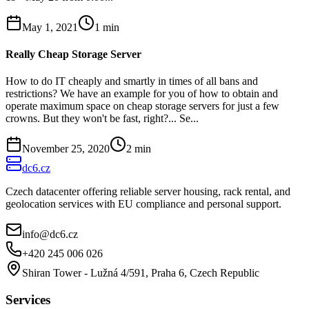
May 1, 2021
1
min
Really Cheap Storage Server
How to do IT cheaply and smartly in times of all bans and
restrictions? We have an example for you of how to obtain and
operate maximum space on cheap storage servers for just a few
crowns. But they won't be fast, right?... Se...
November 25, 2020
2
min
dc6.cz
Czech datacenter offering reliable server housing, rack rental, and
geolocation services with EU compliance and personal support.
info@dc6.cz
+420 245 006 026
Shiran Tower - Lužná 4/591, Praha 6, Czech Republic
Services