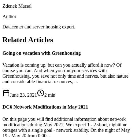
Zdenek Marsal
Author
Datacenter and server housing expert.
Related Articles
Going on vacation with Greenhousing
Vacation is coming up, but can you actually afford it now? Of
course you can. And when you run your services with
Greenhousing, you save not only time and nerves, but also nature
and considerable financial resources, ...
June 23, 2021
2
min
DC6 Network Modifications in May 2021
On this page you will find additional information about network
modifications during May 2021. We expect 1 - 2 short, nighttime
outages with a single goal - network stability. On the night of May
19 - May 20 from 0.00...