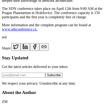
deepen their knowledge of network architecture.
The SDN conference takes place on April 12th from 9:00 AM at the
Prague Planetarium in Holešovice. The conference capacity is 150
participants and the first year is completely free of charge.
More information and the complete program can be found at
www.sdnconference.cz.
red
Share:
Stay Updated
Get the latest articles delivered to your inbox
Subscribe
We respect your privacy. Unsubscribe at any time.
About the Author
ZM