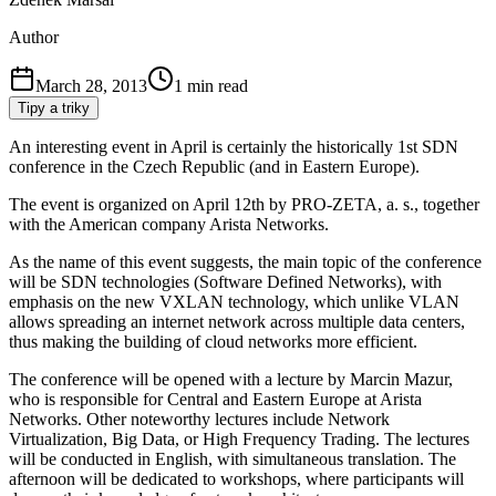
Author
March 28, 2013
1
min read
Tipy a triky
An interesting event in April is certainly the historically 1st SDN
conference in the Czech Republic (and in Eastern Europe).
The event is organized on April 12th by PRO-ZETA, a. s., together
with the American company Arista Networks.
As the name of this event suggests, the main topic of the conference
will be SDN technologies (Software Defined Networks), with
emphasis on the new VXLAN technology, which unlike VLAN
allows spreading an internet network across multiple data centers,
thus making the building of cloud networks more efficient.
The conference will be opened with a lecture by Marcin Mazur,
who is responsible for Central and Eastern Europe at Arista
Networks. Other noteworthy lectures include Network
Virtualization, Big Data, or High Frequency Trading. The lectures
will be conducted in English, with simultaneous translation. The
afternoon will be dedicated to workshops, where participants will