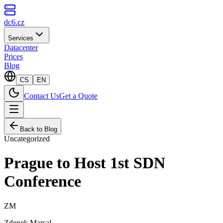
dc6.cz
Services
Datacenter
Prices
Blog
CS
EN
Contact Us
Get a Quote
Back to Blog
Uncategorized
Prague to Host 1st SDN
Conference
ZM
Zdenek Marsal