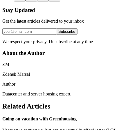
Stay Updated
Get the latest articles delivered to your inbox
Subscribe
We respect your privacy. Unsubscribe at any time.
About the Author
ZM
Zdenek Marsal
Author
Datacenter and server housing expert.
Related Articles
Going on vacation with Greenhousing