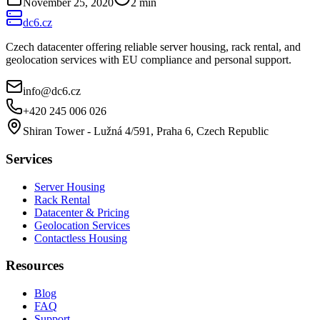
November 25, 2020
2
min
dc6.cz
Czech datacenter offering reliable server housing, rack rental, and
geolocation services with EU compliance and personal support.
info@dc6.cz
+420 245 006 026
Shiran Tower - Lužná 4/591, Praha 6, Czech Republic
Services
Server Housing
Rack Rental
Datacenter & Pricing
Geolocation Services
Contactless Housing
Resources
Blog
FAQ
Support