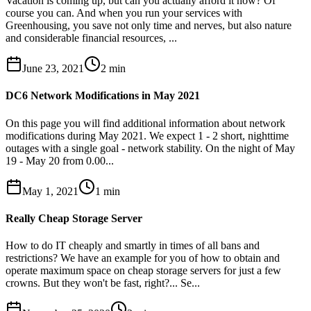
Vacation is coming up, but can you actually afford it now? Of
course you can. And when you run your services with
Greenhousing, you save not only time and nerves, but also nature
and considerable financial resources, ...
June 23, 2021
2
min
DC6 Network Modifications in May 2021
On this page you will find additional information about network
modifications during May 2021. We expect 1 - 2 short, nighttime
outages with a single goal - network stability. On the night of May
19 - May 20 from 0.00...
May 1, 2021
1
min
Really Cheap Storage Server
How to do IT cheaply and smartly in times of all bans and
restrictions? We have an example for you of how to obtain and
operate maximum space on cheap storage servers for just a few
crowns. But they won't be fast, right?... Se...