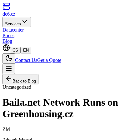
dc6.cz
Services
Datacenter
Prices
Blog
CS
EN
Contact Us
Get a Quote
Back to Blog
Uncategorized
Baila.net Network Runs on
Greenhousing.cz
ZM
Zdenek Marsal