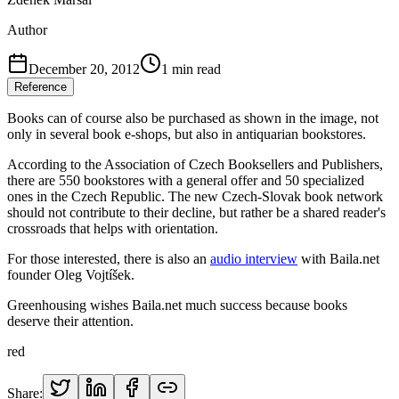
Author
December 20, 2012
1
min read
Reference
Books can of course also be purchased as shown in the image, not
only in several book e-shops, but also in antiquarian bookstores.
According to the Association of Czech Booksellers and Publishers,
there are 550 bookstores with a general offer and 50 specialized
ones in the Czech Republic. The new Czech-Slovak book network
should not contribute to their decline, but rather be a shared reader's
crossroads that helps with orientation.
For those interested, there is also an
audio interview
with Baila.net
founder Oleg Vojtíšek.
Greenhousing wishes Baila.net much success because books
deserve their attention.
red
Share: