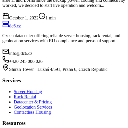
aisle H and I. And since the backup power, cooling and connectivity
worked, we decided to start live operation and welcom...
October 1, 2022
1
min
dc6.cz
Czech datacenter offering reliable server housing, rack rental, and
geolocation services with EU compliance and personal support.
info@dc6.cz
+420 245 006 026
Shiran Tower - Lužná 4/591, Praha 6, Czech Republic
Services
Server Housing
Rack Rental
Datacenter & Pricing
Geolocation Services
Contactless Housing
Resources