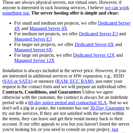
These are always physical servers, not virtual ones. However, if
anyone is interested in rack housing services, I believe
we can work
something out.
The server hosting offer is simple and clear:
For small and medium net projects, we offer
Dedicated Server
4X
and
Managed Server 4X
For medium net projects, we offer
Dedicated Server E3
and
Managed Server E3
For larger net projects, we offer
Dedicated Server 6X
and
Managed Server 6X
For large net projects, we offer
Dedicated Server 12X
and
Managed Server 12X
Installation is always included in the server price. However, if you
are interested in additional services or HW expansion, e.g., HDD
(
SAS or SATA
) or memory
(RAM, ECC RAM)
, just enter your
request in the contact form and we will prepare an individual offer.
Contracts, Conditions, and Guarantees
Unless we agree
otherwise with the customer, the contract is always for an indefinite
period with a
60-day notice period and contractual SLA
. But so we
don't sell a pig in a poke, the customer has our
30-Day Guarantee
to
try out the services. If they are not satisfied with the server within
the terms, they can leave and get their rental money back to their
account. If our offer appeals to you but you haven't found the server
you're looking for, or you need to consult on your project,
just