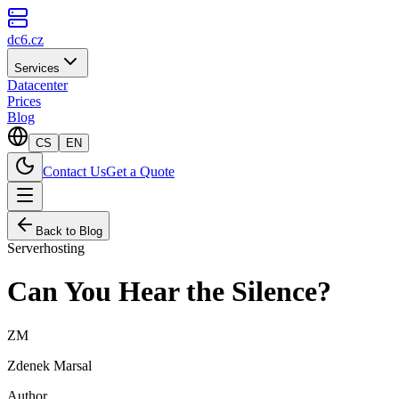
dc6.cz
Services
Datacenter
Prices
Blog
CS
EN
Contact Us
Get a Quote
Back to Blog
Serverhosting
Can You Hear the Silence?
ZM
Zdenek Marsal
Author