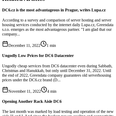
DC6.cz is the most advantageous in Prague, writes Lupa.cz
According to a survey and comparison of server hosting and server
housing services conducted by the internet daily Lupa.cz, Greendata
s.r.o. emerges as the most advantageous partner. "I am glad that our
company...
December 11, 2022
1
min
Ungodly Low Prices for DC6 Datacenter
Ungodly cheap services from DC6 datacenter even during Sabbath,
Christmas and Hanukkah, but only until December 31, 2022. Until
the end of 2022, Greendata company guarantees old serverhousing
prices under the DC6.cz brand (D...
November 11, 2022
4
min
Opening Another Rack Aisle DC6
The last month was marked by load testing and operation of the new