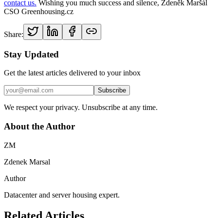
contact us.
Wishing you much success and silence, Zdeněk Maršál
CSO Greenhousing.cz
Share:
Stay Updated
Get the latest articles delivered to your inbox
Subscribe
We respect your privacy. Unsubscribe at any time.
About the Author
ZM
Zdenek Marsal
Author
Datacenter and server housing expert.
Related Articles