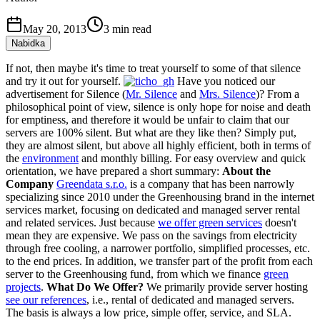
May 20, 2013
3
min read
Nabidka
If not, then maybe it's time to treat yourself to some of that silence
and try it out for yourself.
Have you noticed our
advertisement for Silence (
Mr. Silence
and
Mrs. Silence
)? From a
philosophical point of view, silence is only hope for noise and death
for emptiness, and therefore it would be unfair to claim that our
servers are 100% silent. But what are they like then? Simply put,
they are almost silent, but above all highly efficient, both in terms of
the
environment
and monthly billing. For easy overview and quick
orientation, we have prepared a short summary:
About the
Company
Greendata s.r.o.
is a company that has been narrowly
specializing since 2010 under the Greenhousing brand in the internet
services market, focusing on dedicated and managed server rental
and related services. Just because
we offer green services
doesn't
mean they are expensive. We pass on the savings from electricity
through free cooling, a narrower portfolio, simplified processes, etc.
to the end prices. In addition, we transfer part of the profit from each
server to the Greenhousing fund, from which we finance
green
projects
.
What Do We Offer?
We primarily provide server hosting
see our references
, i.e., rental of dedicated and managed servers.
The basis is always a low price, simple offer, service, and SLA.