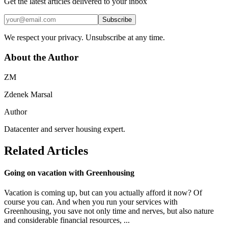
Get the latest articles delivered to your inbox
Subscribe
We respect your privacy. Unsubscribe at any time.
About the Author
ZM
Zdenek Marsal
Author
Datacenter and server housing expert.
Related Articles
Going on vacation with Greenhousing
Vacation is coming up, but can you actually afford it now? Of
course you can. And when you run your services with
Greenhousing, you save not only time and nerves, but also nature
and considerable financial resources, ...