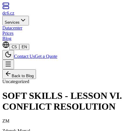
dc6.cz
Services
Datacenter
Prices
Blog
CS
EN
Contact Us
Get a Quote
Back to Blog
Uncategorized
SOFT SKILLS - LESSON VI.
CONFLICT RESOLUTION
ZM
Zdenek Marsal