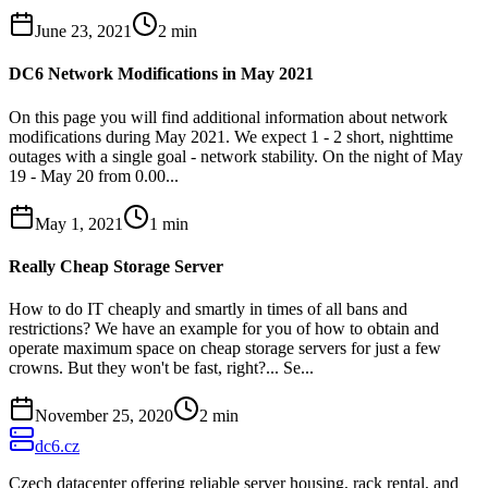
June 23, 2021
2
min
DC6 Network Modifications in May 2021
On this page you will find additional information about network
modifications during May 2021. We expect 1 - 2 short, nighttime
outages with a single goal - network stability. On the night of May
19 - May 20 from 0.00...
May 1, 2021
1
min
Really Cheap Storage Server
How to do IT cheaply and smartly in times of all bans and
restrictions? We have an example for you of how to obtain and
operate maximum space on cheap storage servers for just a few
crowns. But they won't be fast, right?... Se...
November 25, 2020
2
min
dc6.cz
Czech datacenter offering reliable server housing, rack rental, and