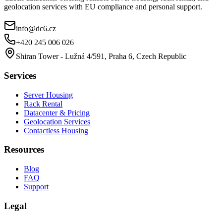
geolocation services with EU compliance and personal support.
info@dc6.cz
+420 245 006 026
Shiran Tower - Lužná 4/591, Praha 6, Czech Republic
Services
Server Housing
Rack Rental
Datacenter & Pricing
Geolocation Services
Contactless Housing
Resources
Blog
FAQ
Support
Legal