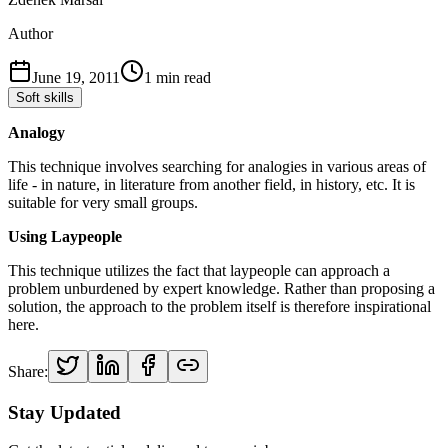
Author
June 19, 2011
1
min read
Soft skills
Analogy
This technique involves searching for analogies in various areas of
life - in nature, in literature from another field, in history, etc. It is
suitable for very small groups.
Using Laypeople
This technique utilizes the fact that laypeople can approach a
problem unburdened by expert knowledge. Rather than proposing a
solution, the approach to the problem itself is therefore inspirational
here.
Share:
Stay Updated