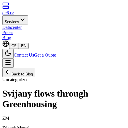
dc6.cz
Services
Datacenter
Prices
Blog
CS
EN
Contact Us
Get a Quote
Back to Blog
Uncategorized
Svijany flows through
Greenhousing
ZM
Zdenek Marsal