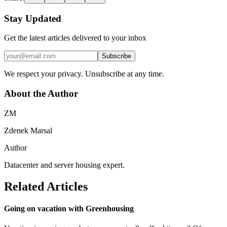
Stay Updated
Get the latest articles delivered to your inbox
Subscribe
We respect your privacy. Unsubscribe at any time.
About the Author
ZM
Zdenek Marsal
Author
Datacenter and server housing expert.
Related Articles
Going on vacation with Greenhousing