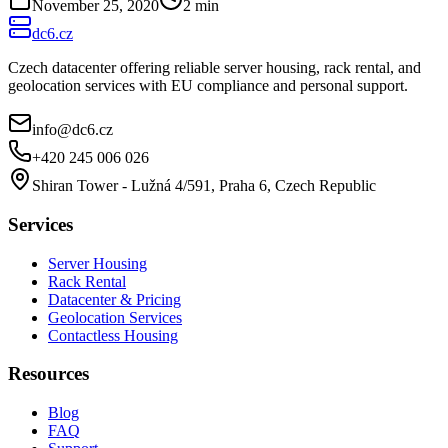
November 25, 2020
2
min
dc6.cz
Czech datacenter offering reliable server housing, rack rental, and
geolocation services with EU compliance and personal support.
info@dc6.cz
+420 245 006 026
Shiran Tower - Lužná 4/591, Praha 6, Czech Republic
Services
Server Housing
Rack Rental
Datacenter & Pricing
Geolocation Services
Contactless Housing
Resources
Blog
FAQ