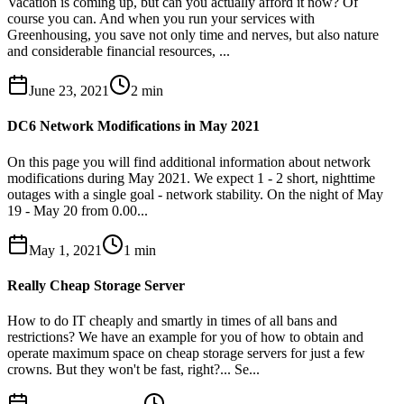
Vacation is coming up, but can you actually afford it now? Of
course you can. And when you run your services with
Greenhousing, you save not only time and nerves, but also nature
and considerable financial resources, ...
June 23, 2021
2
min
DC6 Network Modifications in May 2021
On this page you will find additional information about network
modifications during May 2021. We expect 1 - 2 short, nighttime
outages with a single goal - network stability. On the night of May
19 - May 20 from 0.00...
May 1, 2021
1
min
Really Cheap Storage Server
How to do IT cheaply and smartly in times of all bans and
restrictions? We have an example for you of how to obtain and
operate maximum space on cheap storage servers for just a few
crowns. But they won't be fast, right?... Se...