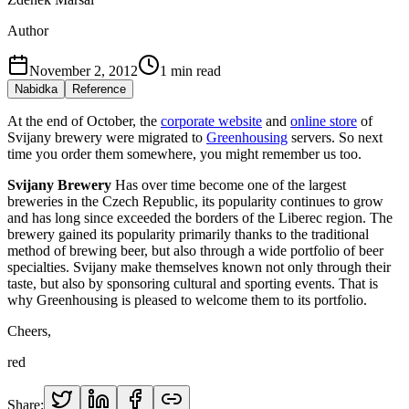
Author
November 2, 2012
1
min read
Nabidka
Reference
At the end of October, the
corporate website
and
online store
of
Svijany brewery were migrated to
Greenhousing
servers. So next
time you order them somewhere, you might remember us too.
Svijany Brewery
Has over time become one of the largest
breweries in the Czech Republic, its popularity continues to grow
and has long since exceeded the borders of the Liberec region. The
brewery gained its popularity primarily thanks to the traditional
method of brewing beer, but also through a wide portfolio of beer
specialties. Svijany make themselves known not only through their
taste, but also by sponsoring cultural and sporting events. That is
why Greenhousing is pleased to welcome them to its portfolio.
Cheers,
red
Share: