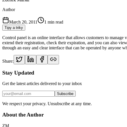
Author
March 20, 2011
1
min read
Tipy a triky
Control panel is an online interface that allows customers to manage va
extend their registration, check their expiration, and you can also v
through an easy and clear interface that can be operated by anyone 
Share:
Stay Updated
Get the latest articles delivered to your inbox
Subscribe
We respect your privacy. Unsubscribe at any time.
About the Author
ZM