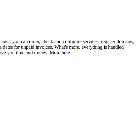
 panel, you can order, check and configure services, register domains,
e dates for unpaid invoices. What's more, everything is handled
l save you time and money. More
here
.