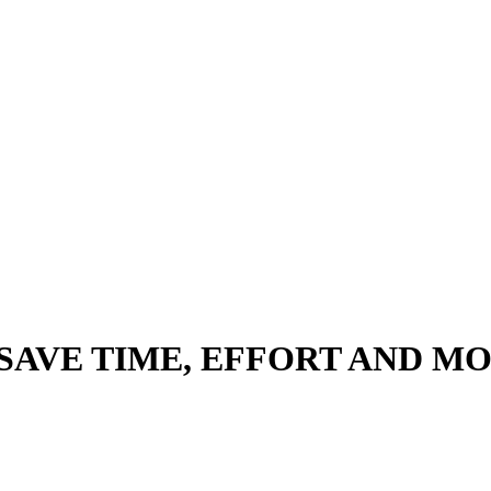
 SAVE TIME, EFFORT AND 