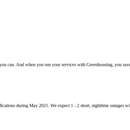
 you can. And when you run your services with Greenhousing, you save n
ications during May 2021. We expect 1 - 2 short, nighttime outages wit