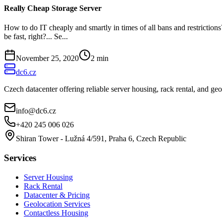
Really Cheap Storage Server
How to do IT cheaply and smartly in times of all bans and restrictio
be fast, right?... Se...
November 25, 2020
2
min
dc6.cz
Czech datacenter offering reliable server housing, rack rental, and g
info@dc6.cz
+420 245 006 026
Shiran Tower - Lužná 4/591, Praha 6, Czech Republic
Services
Server Housing
Rack Rental
Datacenter & Pricing
Geolocation Services
Contactless Housing