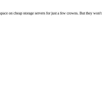
pace on cheap storage servers for just a few crowns. But they won't