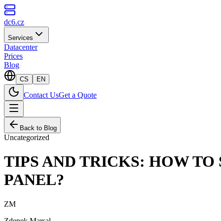
dc6.cz
Services
Datacenter
Prices
Blog
CS
EN
Contact Us
Get a Quote
Back to Blog
Uncategorized
TIPS AND TRICKS: HOW TO
PANEL?
ZM
Zdenek Marsal