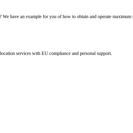
ns? We have an example for you of how to obtain and operate maximum s
eolocation services with EU compliance and personal support.