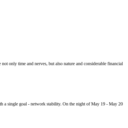
ot only time and nerves, but also nature and considerable financial
h a single goal - network stability. On the night of May 19 - May 20