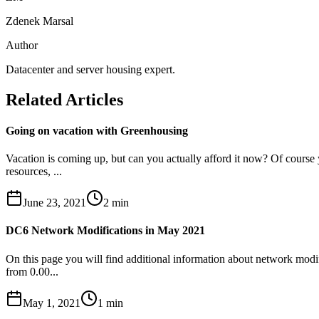
Zdenek Marsal
Author
Datacenter and server housing expert.
Related Articles
Going on vacation with Greenhousing
Vacation is coming up, but can you actually afford it now? Of course
resources, ...
June 23, 2021
2
min
DC6 Network Modifications in May 2021
On this page you will find additional information about network modif
from 0.00...
May 1, 2021
1
min