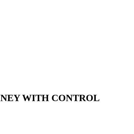
MONEY WITH CONTROL