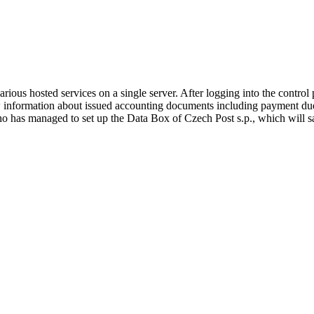
rious hosted services on a single server. After logging into the control
iew information about issued accounting documents including payment du
who has managed to set up the Data Box of Czech Post s.p., which wil