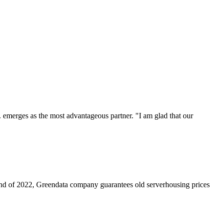
. emerges as the most advantageous partner. "I am glad that our
nd of 2022, Greendata company guarantees old serverhousing prices