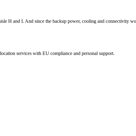
isle H and I. And since the backup power, cooling and connectivity wor
eolocation services with EU compliance and personal support.