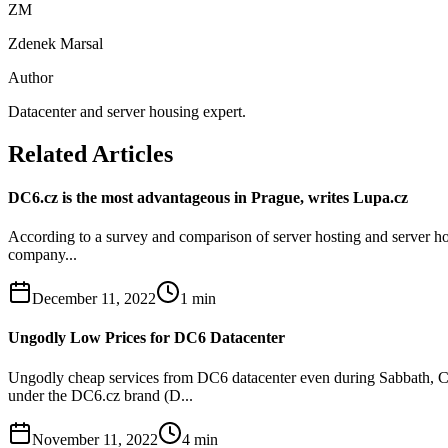
ZM
Zdenek Marsal
Author
Datacenter and server housing expert.
Related Articles
DC6.cz is the most advantageous in Prague, writes Lupa.cz
According to a survey and comparison of server hosting and server hou
company...
December 11, 2022
1
min
Ungodly Low Prices for DC6 Datacenter
Ungodly cheap services from DC6 datacenter even during Sabbath, Ch
under the DC6.cz brand (D...
November 11, 2022
4
min