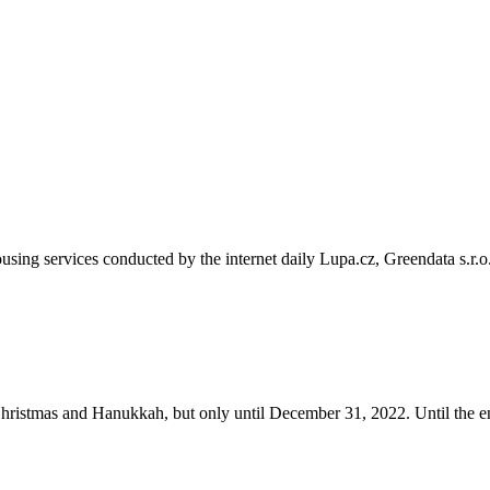
sing services conducted by the internet daily Lupa.cz, Greendata s.r.o
ristmas and Hanukkah, but only until December 31, 2022. Until the e