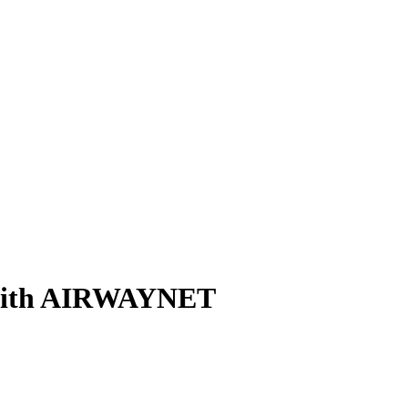
n with AIRWAYNET