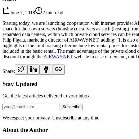
June 7, 2018
2
min read
Starting today, we are launching cooperation with internet provide
space for their own servers (housing) or servers as such (hosting) fro
separated data centers, within which private cloud services can be ren
Filip Figala, marketing director of AIRWAYNET, adding: "It is also a 
highlights of the joint housing offer include low rental prices for c
included in the basic rental. The main advantage of the private cloud 
discount through the
AIRWAYNET
website in case of demand, until 
Share:
Stay Updated
Get the latest articles delivered to your inbox
Subscribe
We respect your privacy. Unsubscribe at any time.
About the Author