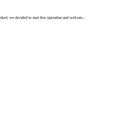
ked, we decided to start live operation and welcom...