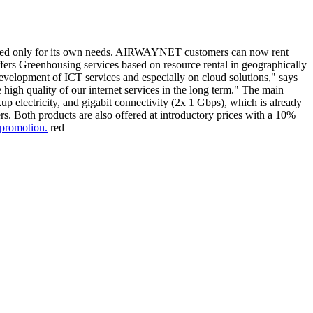
r used only for its own needs. AIRWAYNET customers can now rent
ers Greenhousing services based on resource rental in geographically
 development of ICT services and especially on cloud solutions," says
high quality of our internet services in the long term." The main
p electricity, and gigabit connectivity (2x 1 Gbps), which is already
ers. Both products are also offered at introductory prices with a 10%
 promotion.
red