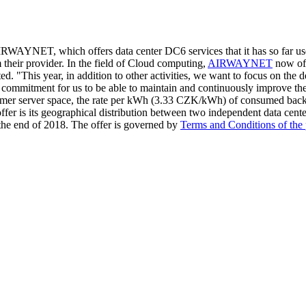
r AIRWAYNET, which offers data center DC6 services that it has so fa
m their provider. In the field of Cloud computing,
AIRWAYNET
now off
ted. "This year, in addition to other activities, we want to focus on the
commitment for us to be able to maintain and continuously improve the 
ustomer server space, the rate per kWh (3.33 CZK/kWh) of consumed backu
offer is its geographical distribution between two independent data cent
the end of 2018. The offer is governed by
Terms and Conditions of the