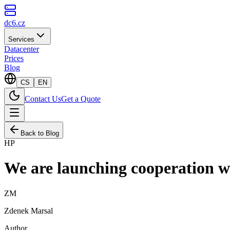
dc6.cz
Services
Datacenter
Prices
Blog
CS
EN
Contact Us
Get a Quote
Back to Blog
HP
We are launching cooperatio
ZM
Zdenek Marsal
Author