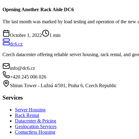
Opening Another Rack Aisle DC6
The last month was marked by load testing and operation of the new a
October 1, 2022
1
min
dc6.cz
Czech datacenter offering reliable server housing, rack rental, and g
info@dc6.cz
+420 245 006 026
Shiran Tower - Lužná 4/591, Praha 6, Czech Republic
Services
Server Housing
Rack Rental
Datacenter & Pricing
Geolocation Services
Contactless Housing