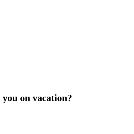
 you on vacation?