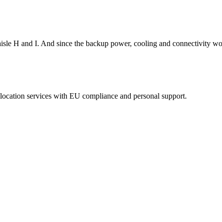
isle H and I. And since the backup power, cooling and connectivity wor
eolocation services with EU compliance and personal support.