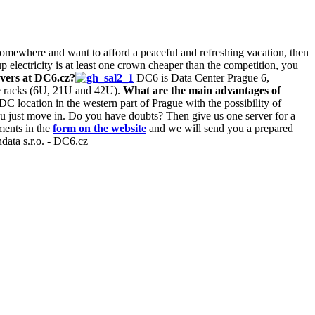
 somewhere and want to afford a peaceful and refreshing vacation, then
 electricity is at least one crown cheaper than the competition, you
vers at DC6.cz?
DC6 is Data Center Prague 6,
le racks (6U, 21U and 42U).
What are the main advantages of
location in the western part of Prague with the possibility of
you just move in. Do you have doubts? Then give us one server for a
ements in the
form on the website
and we will send you a prepared
data s.r.o. - DC6.cz