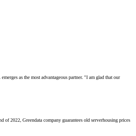
. emerges as the most advantageous partner. "I am glad that our
nd of 2022, Greendata company guarantees old serverhousing prices