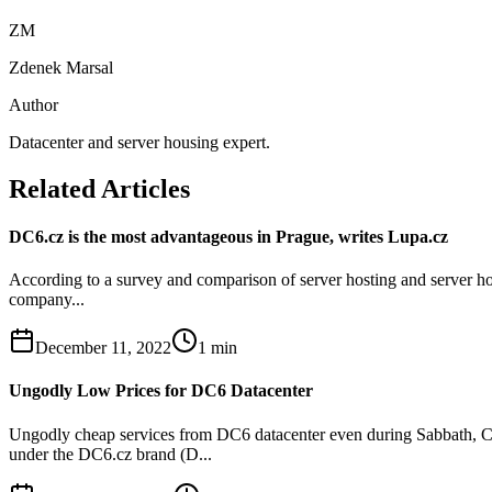
ZM
Zdenek Marsal
Author
Datacenter and server housing expert.
Related Articles
DC6.cz is the most advantageous in Prague, writes Lupa.cz
According to a survey and comparison of server hosting and server hou
company...
December 11, 2022
1
min
Ungodly Low Prices for DC6 Datacenter
Ungodly cheap services from DC6 datacenter even during Sabbath, Ch
under the DC6.cz brand (D...