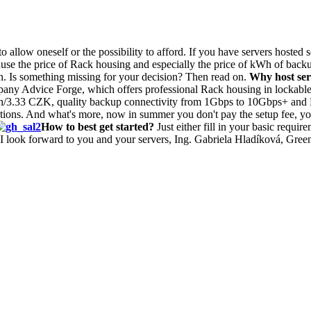
allow oneself or the possibility to afford. If you have servers hosted
use the price of Rack housing and especially the price of kWh of backup
ion. Is something missing for your decision? Then read on.
Why host ser
pany Advice Forge, which offers professional Rack housing in lockab
h/3.33 CZK, quality backup connectivity from 1Gbps to 10Gbps+ and DC 
ntations. And what's more, now in summer you don't pay the setup fee, 
How to best get started?
Just either fill in your basic requir
 I look forward to you and your servers, Ing. Gabriela Hladíková, Green