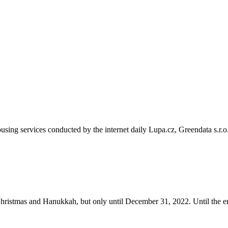
sing services conducted by the internet daily Lupa.cz, Greendata s.r.o
ristmas and Hanukkah, but only until December 31, 2022. Until the e