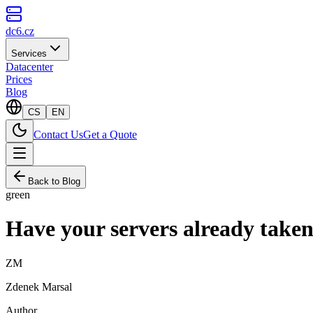
dc6.cz
Services
Datacenter
Prices
Blog
CS
EN
Contact Us
Get a Quote
Back to Blog
green
Have your servers already taken
ZM
Zdenek Marsal
Author