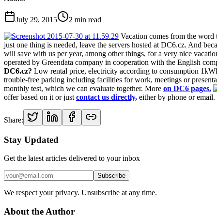
July 29, 2015
2
min read
Vacation comes from the word to 
just one thing is needed, leave the servers hosted at DC6.cz. And beca
will save with us per year, among other things, for a very nice vacat
operated by Greendata company in cooperation with the English com
DC6.cz?
Low rental price, electricity according to consumption 1kW
trouble-free parking including facilities for work, meetings or prese
monthly test, which we can evaluate together. More
on DC6 pages.
offer based on it or just
contact us directly,
either by phone or email.
Share:
Stay Updated
Get the latest articles delivered to your inbox
Subscribe
We respect your privacy. Unsubscribe at any time.
About the Author