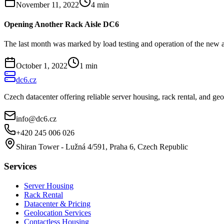
November 11, 2022
4
min
Opening Another Rack Aisle DC6
The last month was marked by load testing and operation of the new a
October 1, 2022
1
min
dc6.cz
Czech datacenter offering reliable server housing, rack rental, and g
info@dc6.cz
+420 245 006 026
Shiran Tower - Lužná 4/591, Praha 6, Czech Republic
Services
Server Housing
Rack Rental
Datacenter & Pricing
Geolocation Services
Contactless Housing