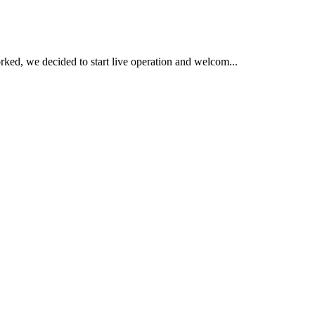
ked, we decided to start live operation and welcom...